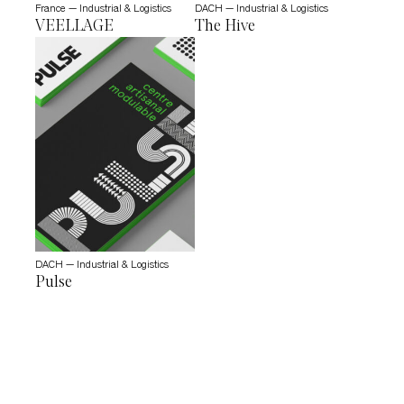
France — Industrial & Logistics
DACH — Industrial & Logistics
VEELLAGE
The Hive
DACH — Industrial & Logistics
Pulse