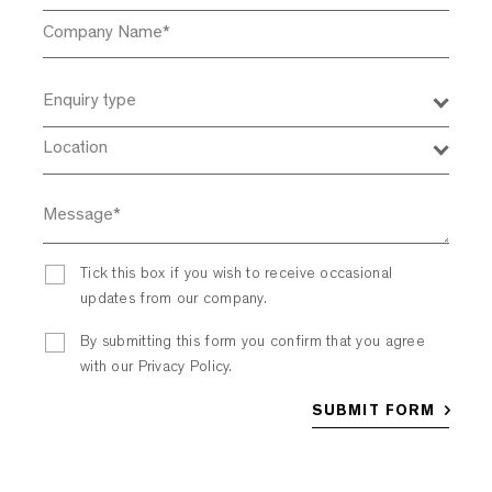
Enquiry type
Location
Tick this box if you wish to receive occasional
updates from our company.
By submitting this form you confirm that you agree
with our Privacy Policy.