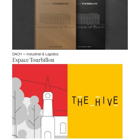
DACH — Industrial & Logistics
Espace Tourbillon