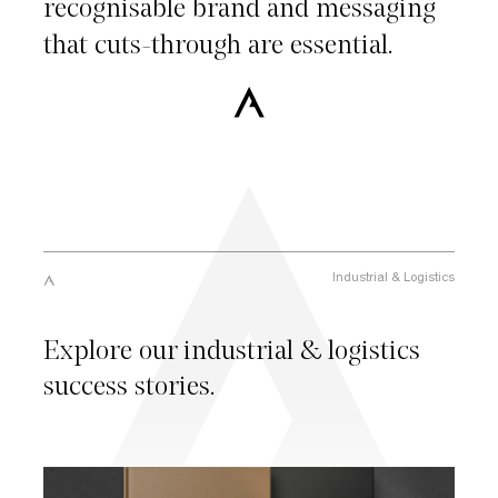
recognisable
brand
and
messaging
that
cuts-through
are
essential.
Industrial
&
Logistics
Explore our industrial & logistics
success stories.