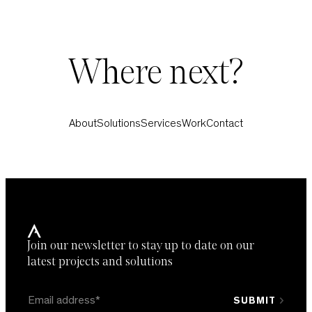
Where next?
About
Solutions
Services
Work
Contact
Join our newsletter to stay up to date on our
latest projects and solutions