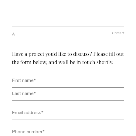
Close
Please enter your email to download this
Contact
document
Have a project you'd like to discuss? Please fill out
the form below, and we'll be in touch shortly.
By subscribing you agree with our
Privacy Policy
and provide
consent to receive updates from our company. *