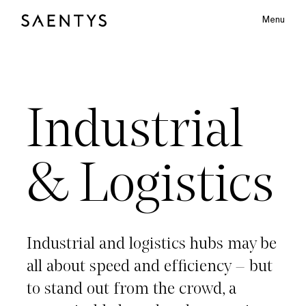
Menu
Main Logo
Industrial & Logistics
Industrial
bmenu
&
Logistics
Industrial
and
logistics
hubs
may
be
all
about
speed
and
efficiency
–
but
to
stand
out
from
the
crowd,
a