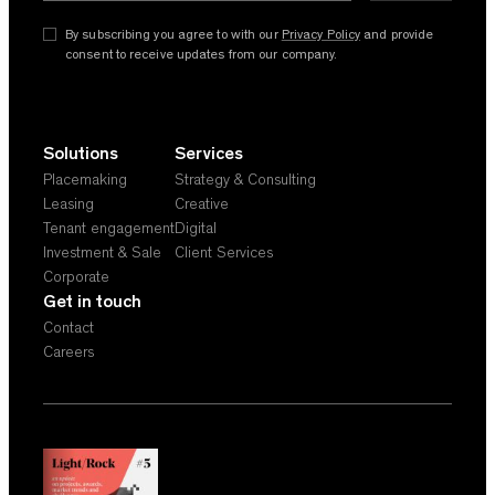
By subscribing you agree to with our
Privacy Policy
and provide
consent to receive updates from our company.
Solutions
Services
Placemaking
Strategy & Consulting
Leasing
Creative
Tenant engagement
Digital
Investment & Sale
Client Services
Corporate
Get in touch
Contact
Careers