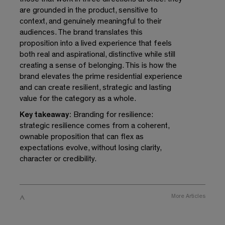
are grounded in the product, sensitive to
context, and genuinely meaningful to their
audiences. The brand translates this
proposition into a lived experience that feels
both real and aspirational, distinctive while still
creating a sense of belonging. This is how the
brand elevates the prime residential experience
and can create resilient, strategic and lasting
value for the category as a whole.
Key takeaway:
Branding for resilience:
strategic resilience comes from a coherent,
ownable proposition that can flex as
expectations evolve, without losing clarity,
character or credibility.
More
Articles