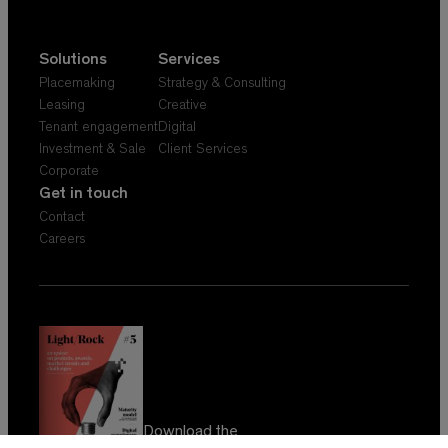
Solutions
Services
Placemaking
Strategy & Consulting
Leasing
Creative
Tenant engagement
Digital
Investment & Sale
Client Services
Corporate
Get in touch
Contact
Careers
Download the