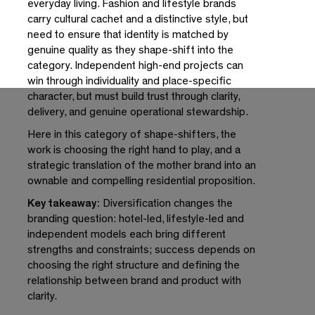
everyday living. Fashion and lifestyle brands
carry cultural cachet and a distinctive style, but
need to ensure that identity is matched by
genuine quality as they shape-shift into the
category. Independent high-end projects can
win through individuality and place-specific
character, but must build trust through clarity,
delivery, and genuine operational stewardship.
Here in this category of shape-shifters, the
work is choosing the right hand to play, and a
strategic translation of the mother brand into an
ownable and compelling residential proposition.
Key takeaway:
Diversification changes the
branding question: hotel-led, lifestyle-led and
independent models each bring different
strengths and constraints; success depends on
choosing the right structure and defining the
relationship between brand and product with
clarity.