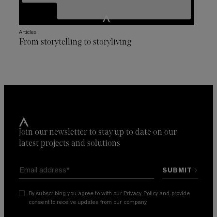
Articles
From storytelling to storyliving
Join our newsletter to stay up to date on our
latest projects and solutions
By subscribing you agree to with our
Privacy Policy
and provide
consent to receive updates from our company.