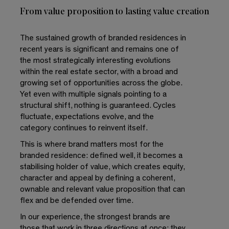
From value proposition to lasting value creation
The sustained growth of branded residences in
recent years is significant and remains one of
the most strategically interesting evolutions
within the real estate sector, with a broad and
growing set of opportunities across the globe.
Yet even with multiple signals pointing to a
structural shift, nothing is guaranteed. Cycles
fluctuate, expectations evolve, and the
category continues to reinvent itself.
This is where brand matters most for the
branded residence: defined well, it becomes a
stabilising holder of value, which creates equity,
character and appeal by defining a coherent,
ownable and relevant value proposition that can
flex and be defended over time.
In our experience, the strongest brands are
those that work in three directions at once: they