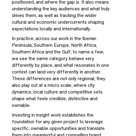
positioned, and where the gap is. It also means
understanding the key audiences and what truly
drives them, as well as tracking the wider
cultural and economic undercurrents shaping
expectations locally and internationally.
In practice, across our work in the Iberian
Peninsula, Southern Europe, North Africa,
Southern Africa and the Gulf, to name a few,
we see the same category behave very
differently by place, and what resonates in one
context can land very differently in another.
These differences are not only regional; they
also play out at a micro scale, where city
dynamics, local culture and competitive sets
shape what feels credible, distinctive and
ownable.
Investing in insight work establishes the
foundation for any given project to leverage
specific, ownable opportunities and translate
them into meaningful and compelling brand