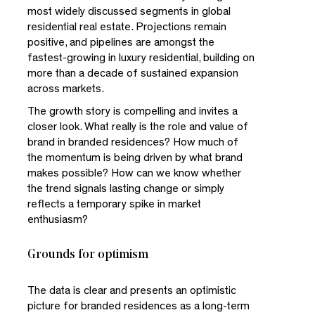
most widely discussed segments in global
residential real estate. Projections remain
positive, and pipelines are amongst the
fastest-growing in luxury residential, building on
more than a decade of sustained expansion
across markets.
The growth story is compelling and invites a
closer look. What really is the role and value of
brand in branded residences? How much of
the momentum is being driven by what brand
makes possible? How can we know whether
the trend signals lasting change or simply
reflects a temporary spike in market
enthusiasm?
Grounds for optimism
The data is clear and presents an optimistic
picture for branded residences as a long-term