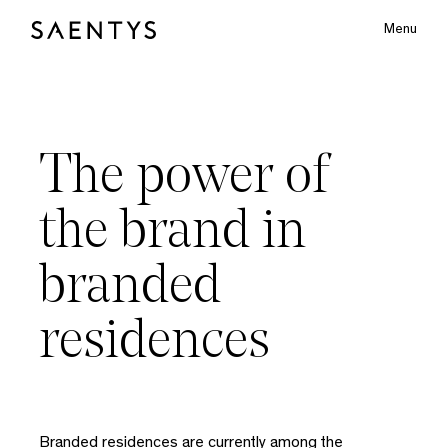
Menu
Main Logo
The
power
of
bmenu
the
brand
in
branded
residences
Branded residences are currently among the