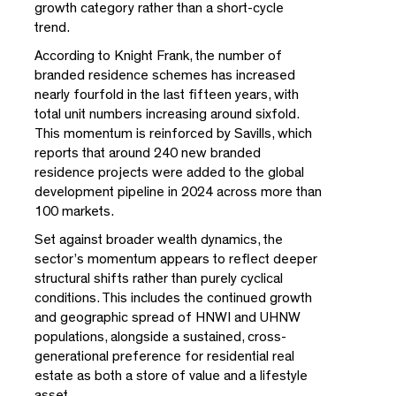
growth category rather than a short-cycle
trend.
According to Knight Frank, the number of
branded residence schemes has increased
nearly fourfold in the last fifteen years, with
total unit numbers increasing around sixfold.
This momentum is reinforced by Savills, which
reports that around 240 new branded
residence projects were added to the global
development pipeline in 2024 across more than
100 markets.
Set against broader wealth dynamics, the
sector’s momentum appears to reflect deeper
structural shifts rather than purely cyclical
conditions. This includes the continued growth
and geographic spread of HNWI and UHNW
populations, alongside a sustained, cross-
generational preference for residential real
estate as both a store of value and a lifestyle
asset.