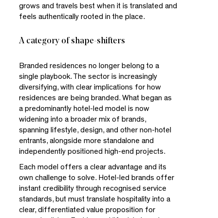
grows and travels best when it is translated and
feels authentically rooted in the place.
A category of shape-shifters
Branded residences no longer belong to a
single playbook. The sector is increasingly
diversifying, with clear implications for how
residences are being branded. What began as
a predominantly hotel-led model is now
widening into a broader mix of brands,
spanning lifestyle, design, and other non-hotel
entrants, alongside more standalone and
independently positioned high-end projects.
Each model offers a clear advantage and its
own challenge to solve. Hotel-led brands offer
instant credibility through recognised service
standards, but must translate hospitality into a
clear, differentiated value proposition for