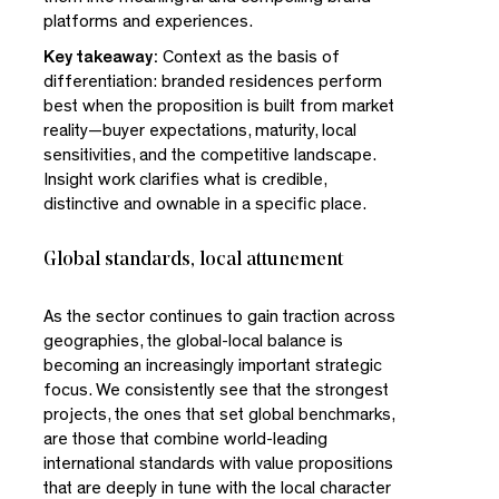
platforms and experiences.
Key takeaway:
Context as the basis of
differentiation: branded residences perform
best when the proposition is built from market
reality—buyer expectations, maturity, local
sensitivities, and the competitive landscape.
Insight work clarifies what is credible,
distinctive and ownable in a specific place.
Global standards, local attunement
As the sector continues to gain traction across
geographies, the global-local balance is
becoming an increasingly important strategic
focus. We consistently see that the strongest
projects, the ones that set global benchmarks,
are those that combine world-leading
international standards with value propositions
that are deeply in tune with the local character