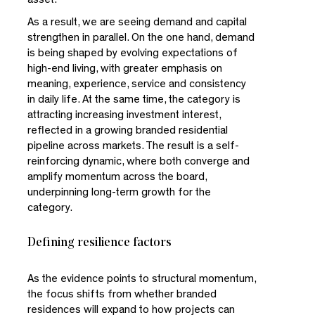
As a result, we are seeing demand and capital
strengthen in parallel. On the one hand, demand
is being shaped by evolving expectations of
high-end living, with greater emphasis on
meaning, experience, service and consistency
in daily life. At the same time, the category is
attracting increasing investment interest,
reflected in a growing branded residential
pipeline across markets. The result is a self-
reinforcing dynamic, where both converge and
amplify momentum across the board,
underpinning long-term growth for the
category.
Defining resilience factors
As the evidence points to structural momentum,
the focus shifts from whether branded
residences will expand to how projects can