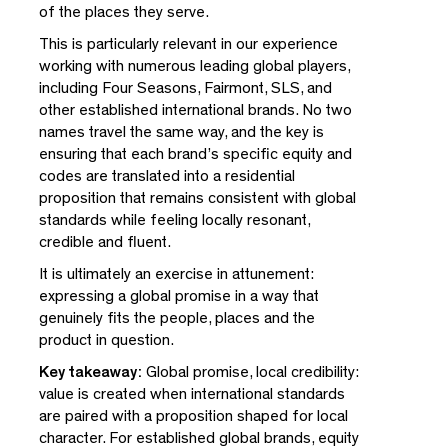
of the places they serve.
This is particularly relevant in our experience
working with numerous leading global players,
including Four Seasons, Fairmont, SLS, and
other established international brands. No two
names travel the same way, and the key is
ensuring that each brand’s specific equity and
codes are translated into a residential
proposition that remains consistent with global
Close
standards while feeling locally resonant,
credible and fluent.
It is ultimately an exercise in attunement:
Please enter your email to download this
expressing a global promise in a way that
document
genuinely fits the people, places and the
product in question.
Key takeaway:
Global promise, local credibility:
value is created when international standards
are paired with a proposition shaped for local
By subscribing you agree with our
Privacy Policy
and provide
consent to receive updates from our company. *
character. For established global brands, equity