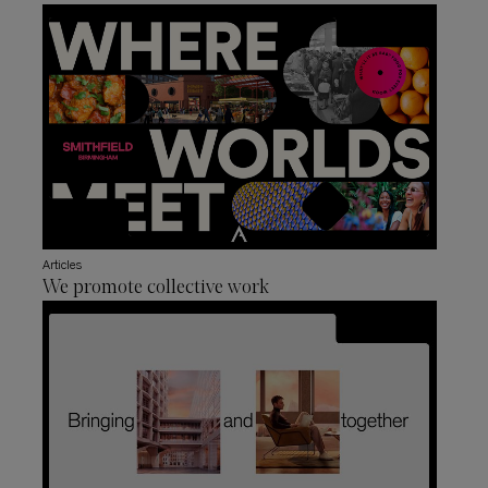
Articles
We promote collective work