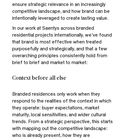
ensure strategic relevance in an increasingly
competitive landscape, and how brand can be
intentionally leveraged to create lasting value.
In our work at Saentys across branded
residential projects internationally, we’ve found
that brand is most effective when treated
purposefully and strategically, and that a few
overarching principles consistently hold from
brief to brief and market to market:
Context before all else
Branded residences only work when they
respond to the realities of the context in which
they operate: buyer expectations, market
maturity, local sensitivities, and wider cultural
trends. From a strategic perspective, this starts
with mapping out the competitive landscape:
who is already present, how they are