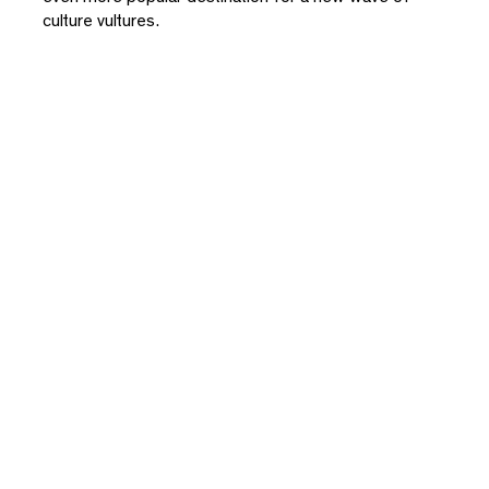
culture vultures.
Close
Please enter your email to download this
document
By subscribing you agree with our
Privacy Policy
and provide
consent to receive updates from our company. *