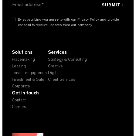
By subscribing you agree to with our
Privacy Policy
and provide
consent to receive updates from our company.
Solutions
Services
Placemaking
Strategy & Consulting
Leasing
Creative
Tenant engagement
Digital
Investment & Sale
Client Services
Corporate
Get in touch
Contact
Careers