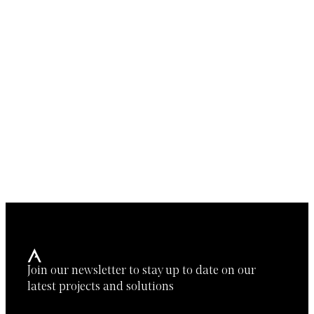
Join our newsletter to stay up to date on our
latest projects and solutions