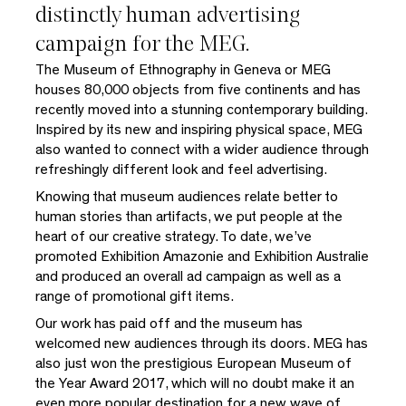
distinctly human advertising
campaign for the MEG.
The Museum of Ethnography in Geneva or MEG
houses 80,000 objects from five continents and has
recently moved into a stunning contemporary building.
Inspired by its new and inspiring physical space, MEG
also wanted to connect with a wider audience through
refreshingly different look and feel advertising.
Knowing that museum audiences relate better to
human stories than artifacts, we put people at the
heart of our creative strategy. To date, we’ve
promoted Exhibition Amazonie and Exhibition Australie
and produced an overall ad campaign as well as a
range of promotional gift items.
Our work has paid off and the museum has
welcomed new audiences through its doors. MEG has
also just won the prestigious European Museum of
the Year Award 2017, which will no doubt make it an
even more popular destination for a new wave of