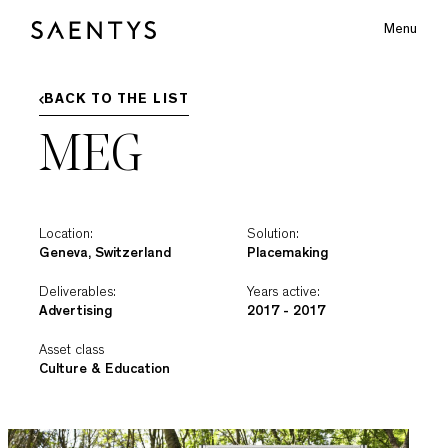
Menu
Main Logo
BACK TO THE LIST
MEG
bmenu
Location:
Solution:
Geneva, Switzerland
Placemaking
Deliverables:
Years active:
Advertising
2017 - 2017
Asset class
Culture & Education