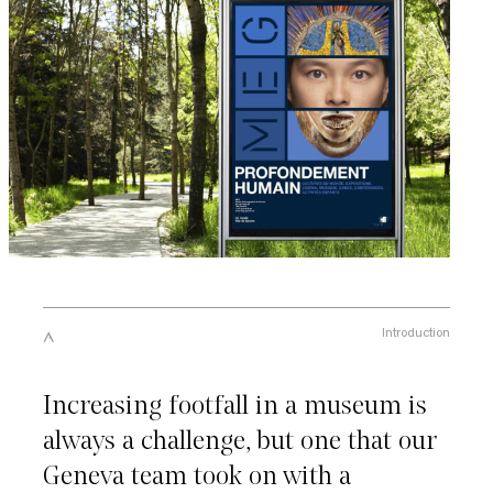
Introduction
Increasing footfall in a museum is
always a challenge, but one that our
Geneva team took on with a