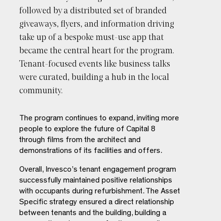
followed by a distributed set of branded
By subscribing you agree with our
Privacy Policy
and provide
giveaways, flyers, and information driving
consent to receive updates from our company. *
take up of a bespoke must-use app that
became the central heart for the program.
Tenant-focused events like business talks
were curated, building a hub in the local
community.
The program continues to expand, inviting more
people to explore the future of Capital 8
through films from the architect and
demonstrations of its facilities and offers.
Overall, Invesco’s tenant engagement program
successfully maintained positive relationships
with occupants during refurbishment. The Asset
Specific strategy ensured a direct relationship
between tenants and the building, building a