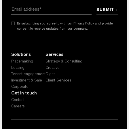
By subscribing you agree to with our
Privacy Policy
and provide
consent to receive updates from our company.
Solutions
Services
Placemaking
Strategy & Consulting
Leasing
Creative
Tenant engagement
Digital
Investment & Sale
Client Services
Corporate
Get in touch
Contact
Careers