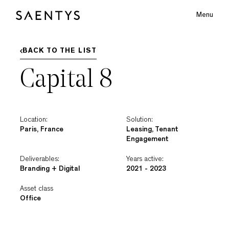
Menu
Main Logo
BACK TO THE LIST
Capital 8
bmenu
Location:
Solution:
Paris, France
Leasing, Tenant
Engagement
Deliverables:
Years active:
Branding + Digital
2021 - 2023
Asset class
Office