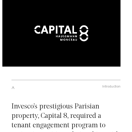
Introduction
Invesco’s prestigious Parisian
property, Capital 8, required a
tenant engagement program to