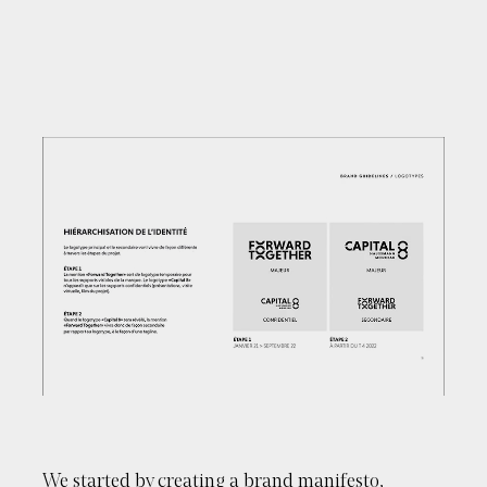
Close
Please enter your email to download this
document
We started by creating a brand manifesto,