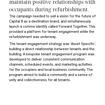
maintain positive relationships with
occupants during refurbishment.
The campaign needed to sell a vision for the future of
Capital 8 as a destination brand, and simultaneously
launch a comms identity called Forward Together. This
provided a platform for tenant engagement while the
refurbishment was underway.
The tenant engagement strategy was ‘Asset Specific’,
building a direct relationship between tenants and the
building. A bespoke tenant engagement program was
developed to deliver consistent communication
channels, scheduled events, and marketing activities
for the occupiers and local business community. The
program aimed to build a community and a sense of
unity and collectiveness for all tenants.