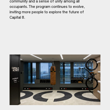
community and a sense of unity among all
occupants. The program continues to evolve,
inviting more people to explore the future of
Capital 8.