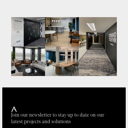
Join our newsletter to stay up to date on our
latest projects and solutions