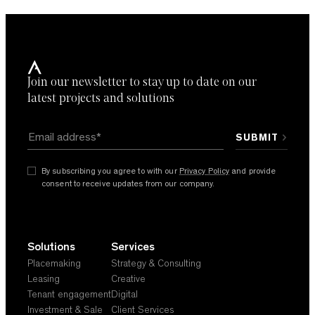
document
Join our newsletter to stay up to date on our
By subscribing you agree with our
Privacy Policy
and provide
consent to receive updates from our company. *
latest projects and solutions
By subscribing you agree to with our
Privacy Policy
and provide
consent to receive updates from our company.
Solutions
Services
Placemaking
Strategy & Consulting
Leasing
Creative
Tenant engagement
Digital
Investment & Sale
Client Services