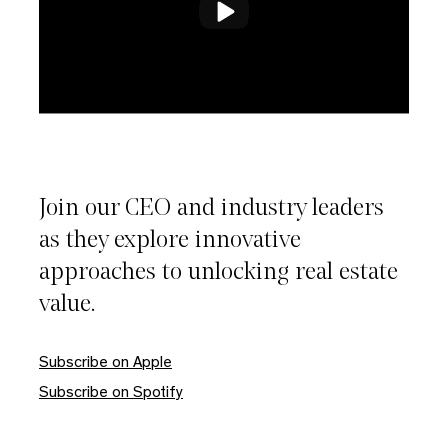
Join our CEO and industry leaders
as they explore innovative
approaches to unlocking real estate
value.
Close
Subscribe on Apple
Subscribe on Spotify
Please enter your email to download this