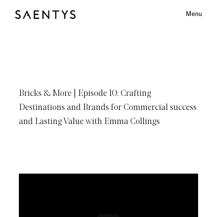
Menu
Main Logo
Bricks
&
More
|
Episode
10: Crafting
bmenu
Destinations
and
Brands
for
Commercial
success
and
Lasting
Value
with
Emma
Collings