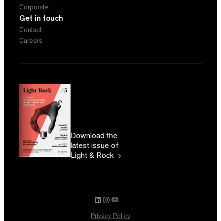
Corporate
Get in touch
Contact
Careers
Download the
latest issue of
Light & Rock
Privacy Policy